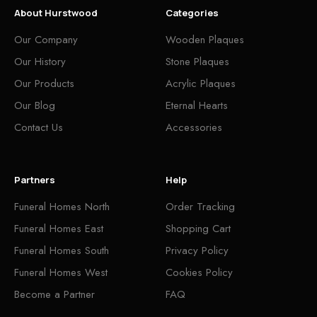
About Hurstwood
Categories
Our Company
Wooden Plaques
Our History
Stone Plaques
Our Products
Acrylic Plaques
Our Blog
Eternal Hearts
Contact Us
Accessories
Partners
Help
Funeral Homes North
Order Tracking
Funeral Homes East
Shopping Cart
Funeral Homes South
Privacy Policy
Funeral Homes West
Cookies Policy
Become a Partner
FAQ