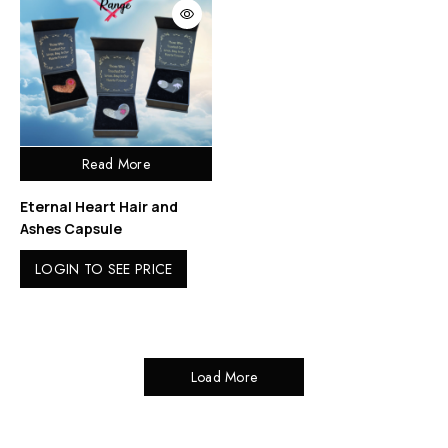
Read More
Eternal Heart Hair and
Ashes Capsule
LOGIN TO SEE PRICE
Load More