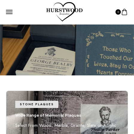
0
HOME
7 - 10 DAY DELIVERY
7 - 10 day Delivery
7-10 days from receiving inclusions
STONE PLAQUES
Wide Range of Memorial Plaques
Select From Wood, Marble, Granite, Slate or Acrylic