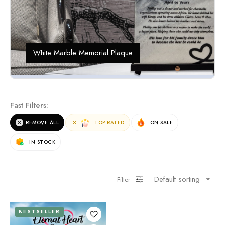
White Marble Memorial Plaque
Fast Filters:
REMOVE ALL
TOP RATED
ON SALE
IN STOCK
Default sorting
Filter
BESTSELLER