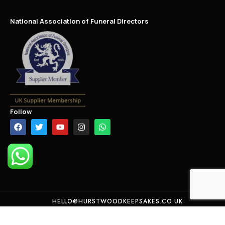
National Association of Funeral Directors
Follow
HELLO@HURSTWOODKEEPSAKES.CO.UK