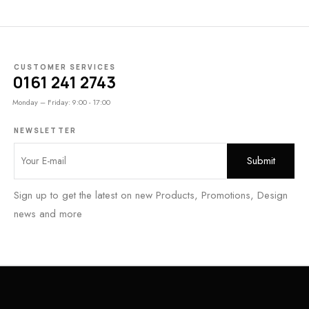
CUSTOMER SERVICES
0161 241 2743
Monday – Friday: 9:00 - 17:00
NEWSLETTER
Sign up to get the latest on new Products, Promotions, Design
news and more