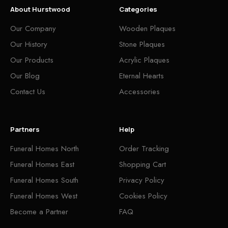
About Hurstwood
Categories
Our Company
Wooden Plaques
Our History
Stone Plaques
Our Products
Acrylic Plaques
Our Blog
Eternal Hearts
Contact Us
Accessories
Partners
Help
Funeral Homes North
Order Tracking
Funeral Homes East
Shopping Cart
Funeral Homes South
Privacy Policy
Funeral Homes West
Cookies Policy
Become a Partner
FAQ