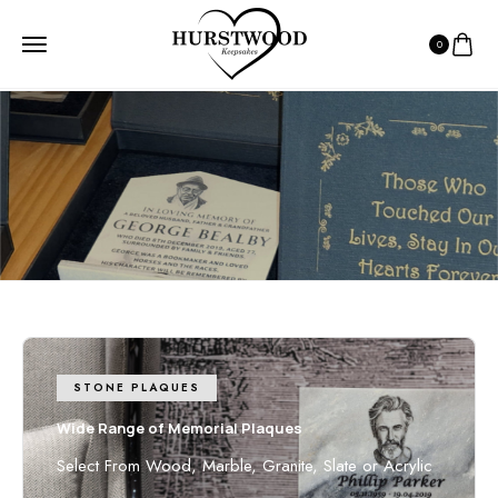
0
HOME
7 - 10 DAY DELIVERY
7 - 10 day Delivery
7-10 days from receiving inclusions
STONE PLAQUES
Wide Range of Memorial Plaques
Select From Wood, Marble, Granite, Slate or Acrylic