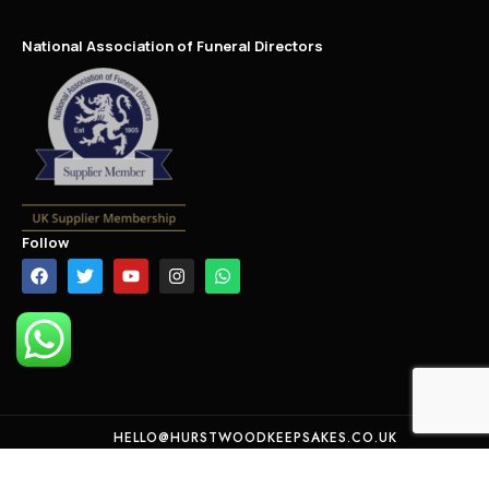
National Association of Funeral Directors
Follow
HELLO@HURSTWOODKEEPSAKES.CO.UK