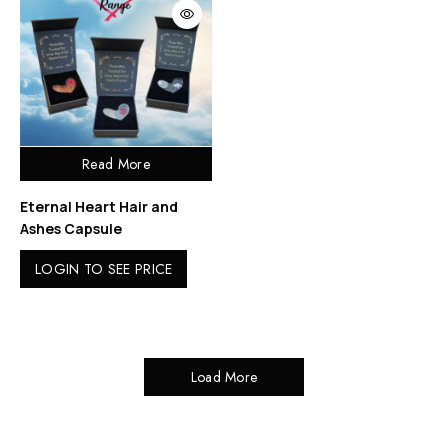
Read More
Eternal Heart Hair and
Ashes Capsule
LOGIN TO SEE PRICE
Load More