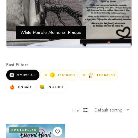
White Marble Memorial Plaque
Fast Filters:
REMOVE ALL
FEATURED
TOP RATED
ON SALE
IN STOCK
Default sorting
Filter
BESTSELLER