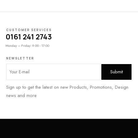
CUSTOMER SERVICES
0161 241 2743
Monday – Friday: 9:00 - 17:00
NEWSLETTER
Sign up to get the latest on new Products, Promotions, Design
news and more