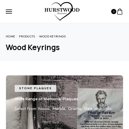
0
HOME
PRODUCTS
WOOD KEYRINGS
Wood Keyrings
STONE PLAQUES
Wide Range of Memorial Plaques
Select From Wood, Marble, Granite, Slate or Acrylic