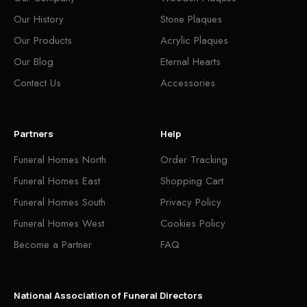
Our History
Stone Plaques
Our Products
Acrylic Plaques
Our Blog
Eternal Hearts
Contact Us
Accessories
Partners
Help
Funeral Homes North
Order Tracking
Funeral Homes East
Shopping Cart
Funeral Homes South
Privacy Policy
Funeral Homes West
Cookies Policy
Become a Partner
FAQ
National Association of Funeral Directors