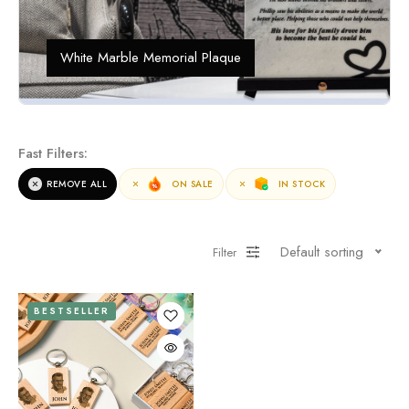
White Marble Memorial Plaque
Fast Filters:
REMOVE ALL
ON SALE
IN STOCK
Default sorting
Filter
BESTSELLER