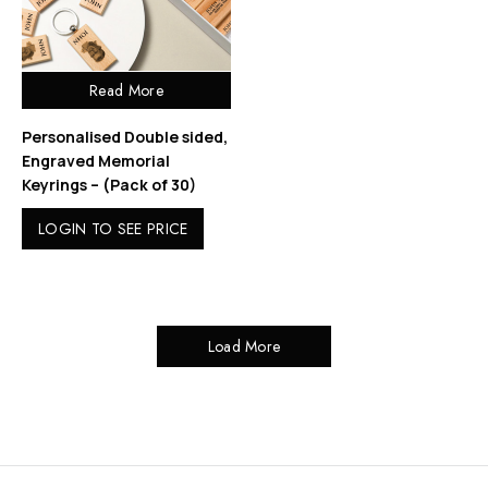
Read More
Personalised Double sided,
Engraved Memorial
Keyrings – (Pack of 30)
LOGIN TO SEE PRICE
Load More