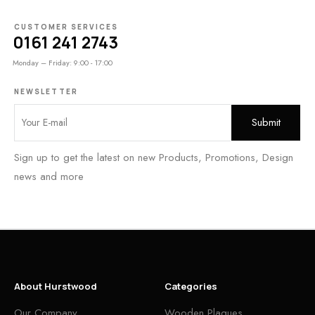
CUSTOMER SERVICES
0161 241 2743
Monday – Friday: 9:00 - 17:00
NEWSLETTER
Sign up to get the latest on new Products, Promotions, Design
news and more
About Hurstwood
Categories
Our Company
Wooden Plaques