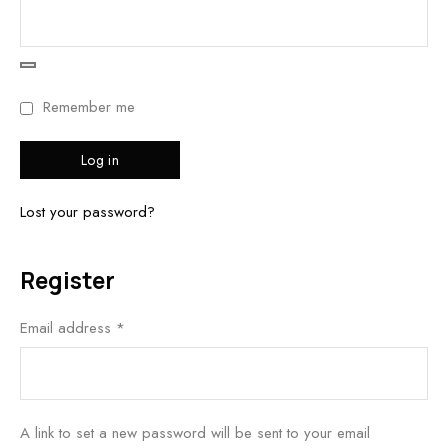
Remember me
Log in
Lost your password?
Register
Email address
*
A link to set a new password will be sent to your email