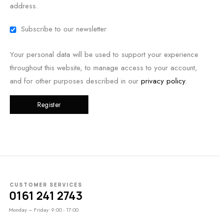
address.
Subscribe to our newsletter
Your personal data will be used to support your experience
throughout this website, to manage access to your account,
and for other purposes described in our
privacy policy
.
Register
CUSTOMER SERVICES
0161 241 2743
Monday – Friday: 9:00 - 17:00