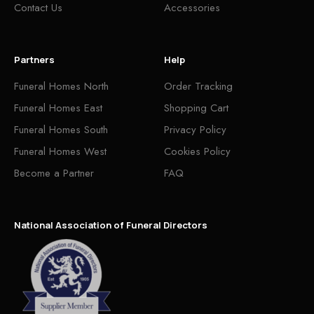
Contact Us
Accessories
Partners
Help
Funeral Homes North
Order Tracking
Funeral Homes East
Shopping Cart
Funeral Homes South
Privacy Policy
Funeral Homes West
Cookies Policy
Become a Partner
FAQ
National Association of Funeral Directors