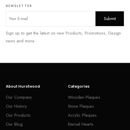
NEWSLETTER
Sign up to get the latest on new Products, Promotions, Design
news and more
About Hurstwood
Categories
Our Company
Wooden Plaques
Our History
Stone Plaques
Our Products
Acrylic Plaques
Our Blog
Eternal Hearts