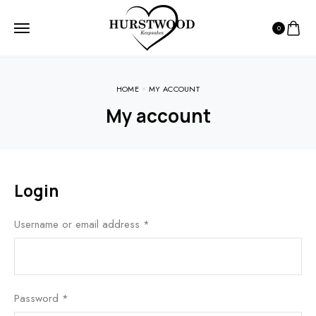
0
HOME
MY ACCOUNT
My account
Login
Username or email address
*
Password
*