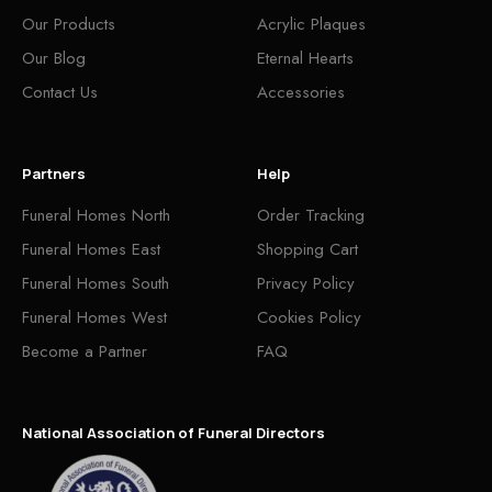
Our Products
Acrylic Plaques
Our Blog
Eternal Hearts
Contact Us
Accessories
Partners
Help
Funeral Homes North
Order Tracking
Funeral Homes East
Shopping Cart
Funeral Homes South
Privacy Policy
Funeral Homes West
Cookies Policy
Become a Partner
FAQ
National Association of Funeral Directors