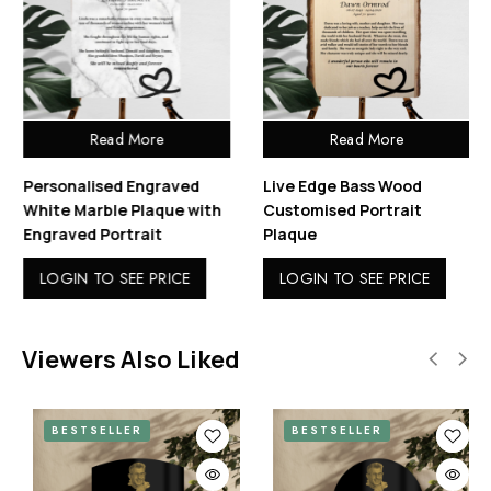
Read More
Read More
Personalised Engraved
Live Edge Bass Wood
White Marble Plaque with
Customised Portrait
Engraved Portrait
Plaque
LOGIN TO SEE PRICE
LOGIN TO SEE PRICE
Viewers Also Liked
BESTSELLER
BESTSELLER