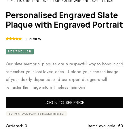
PERSONALISED ENGRAVED SLATE PLAQUE WITH ENGRAVED PORTRAIT
Personalised Engraved Slate
Plaque with Engraved Portrait
1
REVIEW
BESTSELLER
Our slate memorial plaques are a respectful way to honour and
remember your lost loved ones. Upload your chosen image
of your dearly departed, and our expert designers will
remaster the image into a timeless memorial.
LOGIN TO SEE PRICE
50 IN STOCK (CAN BE BACKORDERED)
Ordered:
0
Items available:
50