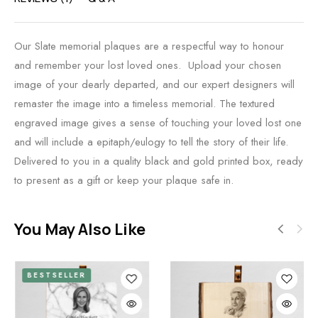
Our Slate memorial plaques are a respectful way to honour
and remember your lost loved ones. Upload your chosen
image of your dearly departed, and our expert designers will
remaster the image into a timeless memorial. The textured
engraved image gives a sense of touching your loved lost one
and will include a epitaph/eulogy to tell the story of their life.
Delivered to you in a quality black and gold printed box, ready
to present as a gift or keep your plaque safe in.
You May Also Like
BESTSELLER