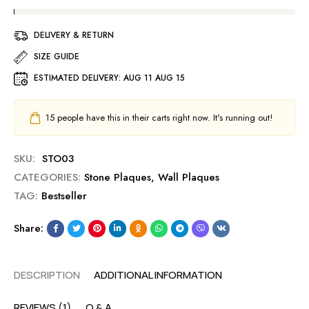
DELIVERY & RETURN
SIZE GUIDE
ESTIMATED DELIVERY:
AUG 11 AUG 15
15
people have this in their carts right now. It's running out!
SKU:
STO03
CATEGORIES:
Stone Plaques
,
Wall Plaques
TAG:
Bestseller
Share:
DESCRIPTION
ADDITIONAL INFORMATION
REVIEWS (1)
Q & A