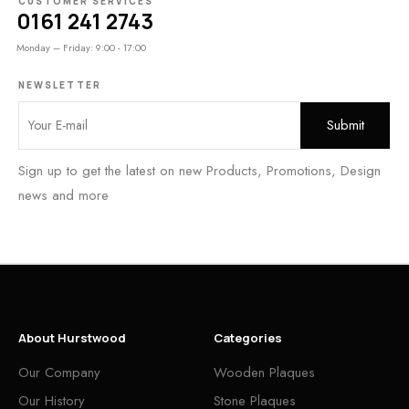
CUSTOMER SERVICES
0161 241 2743
Monday – Friday: 9:00 - 17:00
NEWSLETTER
Sign up to get the latest on new Products, Promotions, Design
news and more
About Hurstwood
Categories
Our Company
Wooden Plaques
Our History
Stone Plaques