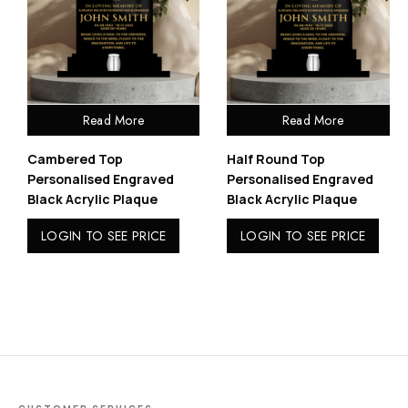
Read More
Read More
Cambered Top
Half Round Top
Personalised Engraved
Personalised Engraved
Black Acrylic Plaque
Black Acrylic Plaque
LOGIN TO SEE PRICE
LOGIN TO SEE PRICE