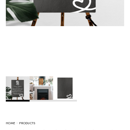
HOME
PRODUCTS