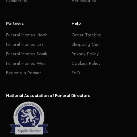
Contact Us
Accessories
Partners
Help
Funeral Homes North
Order Tracking
Funeral Homes East
Shopping Cart
Funeral Homes South
Privacy Policy
Funeral Homes West
Cookies Policy
Become a Partner
FAQ
National Association of Funeral Directors