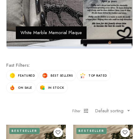
White Marble Memorial Plaque
Fast Filters:
FEATURED
BEST SELLERS
TOP RATED
ON SALE
IN STOCK
Default sorting
Filter
BESTSELLER
BESTSELLER