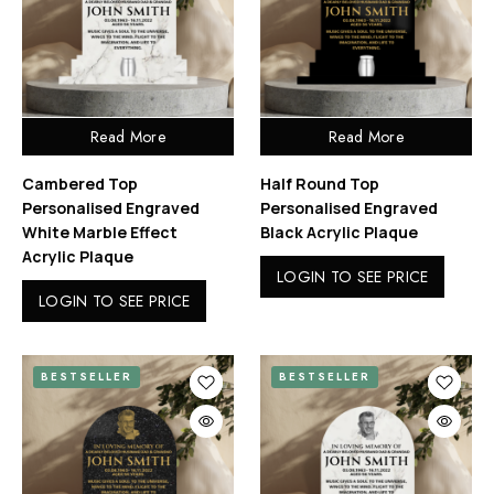
Read More
Read More
Cambered Top
Half Round Top
Personalised Engraved
Personalised Engraved
White Marble Effect
Black Acrylic Plaque
Acrylic Plaque
LOGIN TO SEE PRICE
LOGIN TO SEE PRICE
BESTSELLER
BESTSELLER