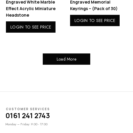
Engraved White Marble
Engraved Memorial
Effect Acrylic Miniature
Keyrings – (Pack of 30)
Headstone
LOGIN TO SEE PRICE
LOGIN TO SEE PRICE
Load More
CUSTOMER SERVICES
0161 241 2743
Monday – Friday: 9:00 - 17:00