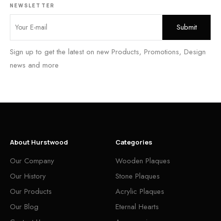
NEWSLETTER
Sign up to get the latest on new Products, Promotions, Design
news and more
About Hurstwood
Categories
Our Company
Wooden Plaques
Our History
Stone Plaques
Our Products
Acrylic Plaques
Our Blog
Eternal Hearts