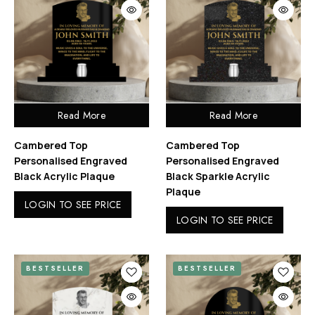
Read More
Read More
Cambered Top
Cambered Top
Personalised Engraved
Personalised Engraved
Black Acrylic Plaque
Black Sparkle Acrylic
Plaque
LOGIN TO SEE PRICE
LOGIN TO SEE PRICE
BESTSELLER
BESTSELLER