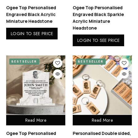
Ogee Top Personalised
Ogee Top Personalised
Engraved Black Acrylic
Engraved Black Sparkle
Miniature Headstone
Acrylic Miniature
Headstone
LOGIN TO SEE PRICE
LOGIN TO SEE PRICE
BESTSELLER
BESTSELLER
Read More
Read More
Ogee Top Personalised
Personalised Double sided,