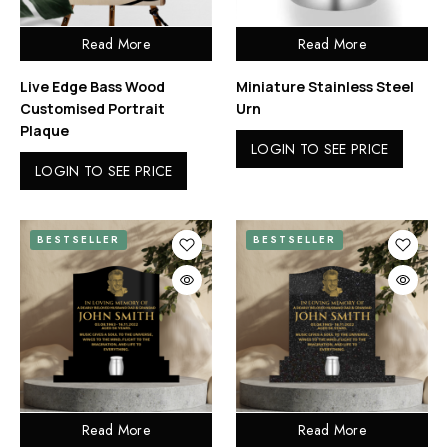
Read More
Read More
Live Edge Bass Wood
Miniature Stainless Steel
Customised Portrait
Urn
Plaque
LOGIN TO SEE PRICE
LOGIN TO SEE PRICE
BESTSELLER
BESTSELLER
Read More
Read More