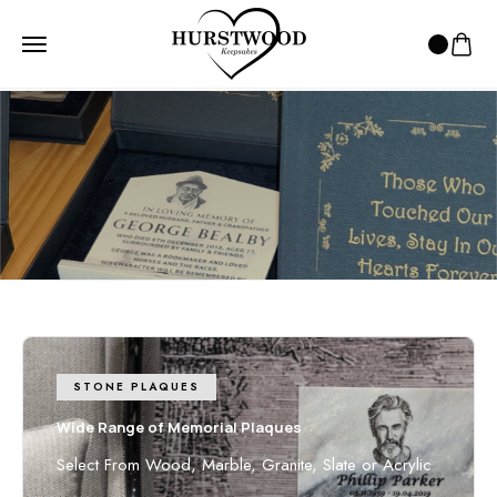
HOME
2 - DAY DELIVERY
2 - day Delivery
Speedy and reliable parcel delivery!
STONE PLAQUES
Wide Range of Memorial Plaques
Select From Wood, Marble, Granite, Slate or Acrylic