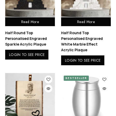
Read More
Read More
Half Round Top
Half Round Top
Personalised Engraved
Personalised Engraved
Sparkle Acrylic Plaque
White Marble Effect
Acrylic Plaque
LOGIN TO SEE PRICE
LOGIN TO SEE PRICE
BESTSELLER