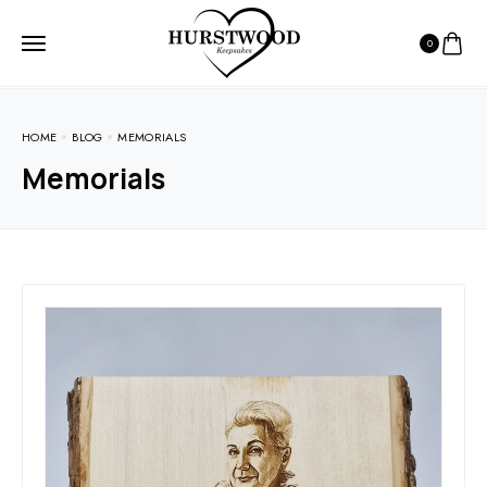
0
HOME
BLOG
MEMORIALS
Memorials