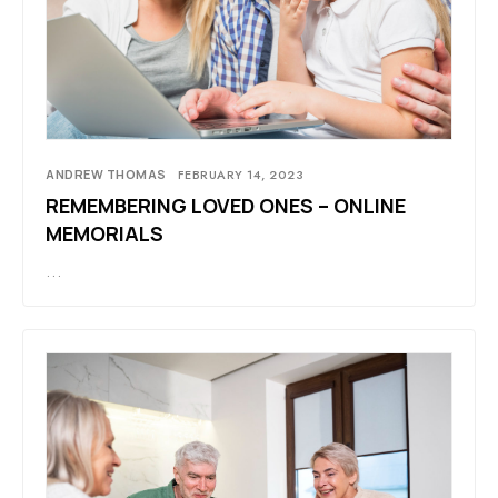
ANDREW THOMAS
FEBRUARY 14, 2023
REMEMBERING LOVED ONES – ONLINE
MEMORIALS
…