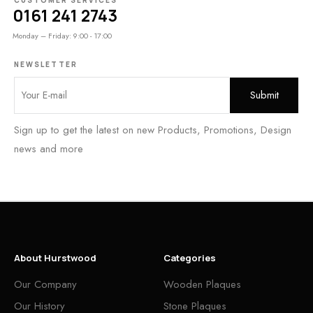
0161 241 2743
Monday – Friday: 9:00 - 17:00
NEWSLETTER
Sign up to get the latest on new Products, Promotions, Design
news and more
About Hurstwood
Categories
Our Company
Wooden Plaques
Our History
Stone Plaques