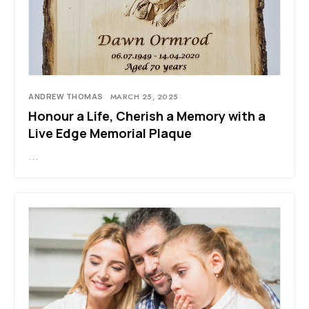
ANDREW THOMAS
MARCH 25, 2025
Honour a Life, Cherish a Memory with a
Live Edge Memorial Plaque
…