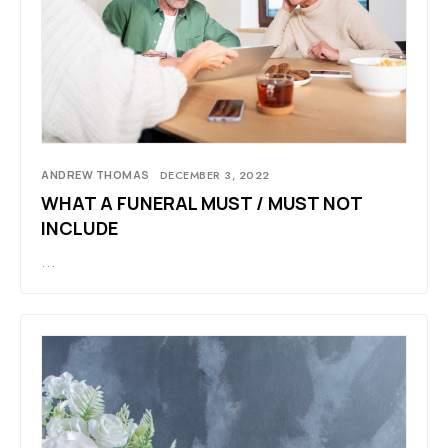
ANDREW THOMAS
DECEMBER 3, 2022
WHAT A FUNERAL MUST / MUST NOT
INCLUDE
…