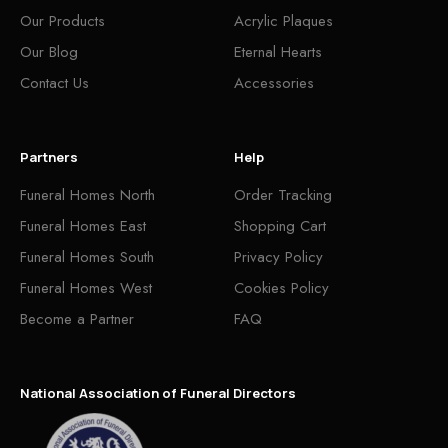
Our Products
Acrylic Plaques
Our Blog
Eternal Hearts
Contact Us
Accessories
Partners
Help
Funeral Homes North
Order Tracking
Funeral Homes East
Shopping Cart
Funeral Homes South
Privacy Policy
Funeral Homes West
Cookies Policy
Become a Partner
FAQ
National Association of Funeral Directors