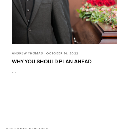
ANDREW THOMAS
OCTOBER 14, 2022
WHY YOU SHOULD PLAN AHEAD
…
CUSTOMER SERVICES