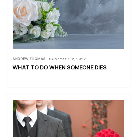
ANDREW THOMAS
NOVEMBER 12, 2022
WHAT TO DO WHEN SOMEONE DIES
…