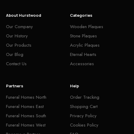
About Hurstwood
Categories
Our Company
Wooden Plaques
Our History
Stone Plaques
Our Products
Acrylic Plaques
Our Blog
Eternal Hearts
Contact Us
Accessories
Partners
Help
Funeral Homes North
Order Tracking
Funeral Homes East
Shopping Cart
Funeral Homes South
Privacy Policy
Funeral Homes West
Cookies Policy