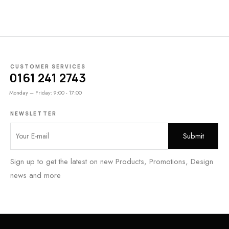
CUSTOMER SERVICES
0161 241 2743
Monday – Friday: 9:00 - 17:00
NEWSLETTER
Sign up to get the latest on new Products, Promotions, Design
news and more