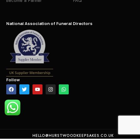
Become a Partner
FAQ
National Association of Funeral Directors
Follow
HELLO@HURSTWOODKEEPSAKES.CO.UK