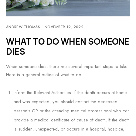
ANDREW THOMAS
NOVEMBER 12, 2022
WHAT TO DO WHEN SOMEONE
DIES
When someone dies, there are several important steps to take.
Here is a general outline of what to do:
Inform the Relevant Authorities: If the death occurs at home
and was expected, you should contact the deceased
person’s GP or the attending medical professional who can
provide a medical certificate of cause of death. If the death
is sudden, unexpected, or occurs in a hospital, hospice,