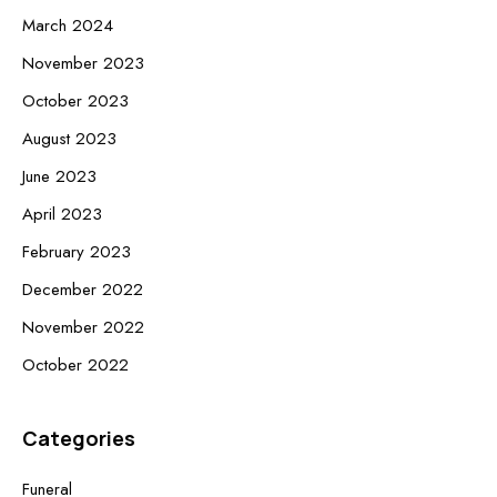
March 2024
November 2023
October 2023
August 2023
June 2023
April 2023
February 2023
December 2022
November 2022
October 2022
Categories
Funeral