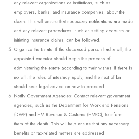
any relevant organizations or institutions, such as
employers, banks, and insurance companies, about the
death. This will ensure that necessary notifications are made
and any relevant procedures, such as settling accounts or
initiating insurance claims, can be followed.
Organize the Estate: If the deceased person had a will, the
appointed executor should begin the process of
administering the estate according to their wishes. If there is
no will, the rules of intestacy apply, and the next of kin
should seek legal advice on how to proceed.
Notify Government Agencies: Contact relevant government
agencies, such as the Department for Work and Pensions
(DWP) and HM Revenue & Customs (HMRC), to inform
them of the death. This will help ensure that any necessary
benefits or tax-related matters are addressed