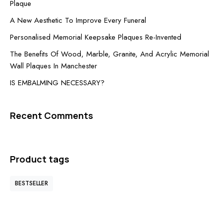
Plaque
A New Aesthetic To Improve Every Funeral
Personalised Memorial Keepsake Plaques Re-Invented
The Benefits Of Wood, Marble, Granite, And Acrylic Memorial
Wall Plaques In Manchester
IS EMBALMING NECESSARY?
Recent Comments
Product tags
BESTSELLER