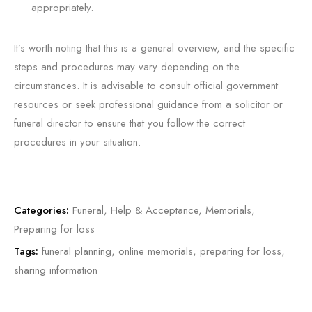
appropriately.
It’s worth noting that this is a general overview, and the specific
steps and procedures may vary depending on the
circumstances. It is advisable to consult official government
resources or seek professional guidance from a solicitor or
funeral director to ensure that you follow the correct
procedures in your situation.
Categories:
Funeral
,
Help & Acceptance
,
Memorials
,
Preparing for loss
Tags:
funeral planning
,
online memorials
,
preparing for loss
,
sharing information