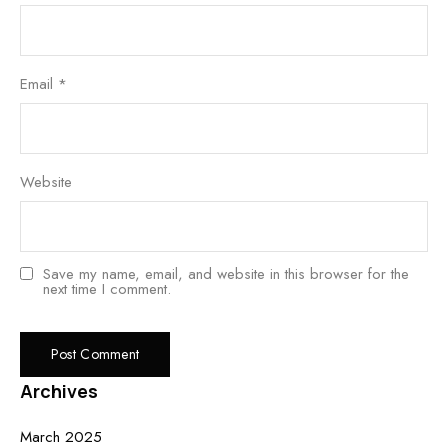
Email
*
Website
Save my name, email, and website in this browser for the
next time I comment.
Archives
March 2025