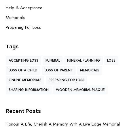
Help & Acceptance
Memorials
Preparing For Loss
Tags
ACCEPTING LOSS
FUNERAL
FUNERAL PLANNING
LOSS
LOSS OF A CHILD
LOSS OF PARENT
MEMORIALS
ONLINE MEMORIALS
PREPARING FOR LOSS
SHARING INFORMATION
WOODEN MEMORIAL PLAQUE
Recent Posts
Honour A Life, Cherish A Memory With A Live Edge Memorial