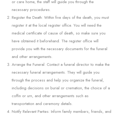
or care home, the staff will guide you through the
necessary procedures.
Register the Death: Within five days of the death, you must
register it at the local register office. You will need the
medical certificate of cause of death, so make sure you
have obtained it beforehand. The register office will
provide you with the necessary documents for the funeral
and other arrangements.
Arrange the Funeral: Contact a funeral director to make the
necessary funeral arrangements. They will guide you
through the process and help you organize the funeral,
including decisions on burial or cremation, the choice of a
coffin or urn, and other arrangements such as
transportation and ceremony details.
Notify Relevant Parties: Inform family members, friends, and