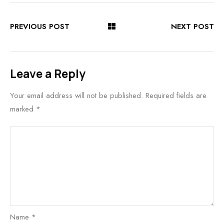
PREVIOUS POST
NEXT POST
Leave a Reply
Your email address will not be published.
Required fields are
marked
*
Name
*