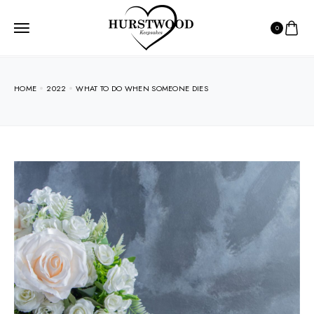
0
HOME
2022
WHAT TO DO WHEN SOMEONE DIES